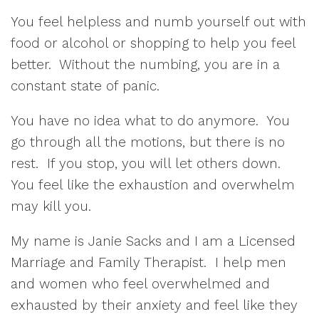
You feel helpless and numb yourself out with
food or alcohol or shopping to help you feel
better. Without the numbing, you are in a
constant state of panic.
You have no idea what to do anymore. You
go through all the motions, but there is no
rest. If you stop, you will let others down.
You feel like the exhaustion and overwhelm
may kill you.
My name is Janie Sacks and I am a Licensed
Marriage and Family Therapist. I help men
and women who feel overwhelmed and
exhausted by their anxiety and feel like they