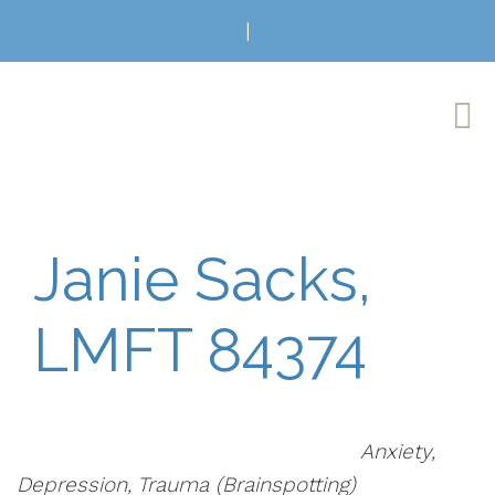
|
Janie Sacks,
LMFT 84374
Anxiety,
Depression, Trauma (Brainspotting)