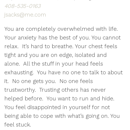
​408-535-0163
jsacks@me.com
You are completely overwhelmed with life.
Your anxiety has the best of you. You cannot
relax. It’s hard to breathe. Your chest feels
tight and you are on edge, isolated and
alone. All the stuff in your head feels
exhausting. You have no one to talk to about
it. No one gets you. No one feels
trustworthy. Trusting others has never
helped before. You want to run and hide.
You feel disappointed in yourself for not
being able to cope with what’s going on. You
feel stuck.