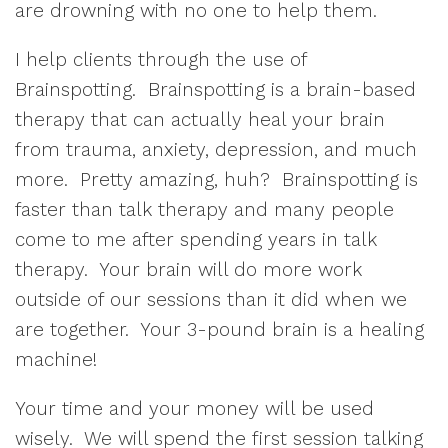
are drowning with no one to help them.
I help clients through the use of
Brainspotting. Brainspotting is a brain-based
therapy that can actually heal your brain
from trauma, anxiety, depression, and much
more. Pretty amazing, huh? Brainspotting is
faster than talk therapy and many people
come to me after spending years in talk
therapy. Your brain will do more work
outside of our sessions than it did when we
are together. Your 3-pound brain is a healing
machine!
Your time and your money will be used
wisely. We will spend the first session talking