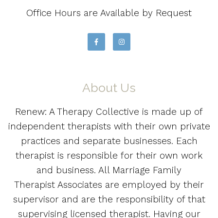
Office Hours are Available by Request
About Us
Renew: A Therapy Collective is made up of
independent therapists with their own private
practices and separate businesses. Each
therapist is responsible for their own work
and business. All Marriage Family
Therapist Associates are employed by their
supervisor and are the responsibility of that
supervising licensed therapist. Having our