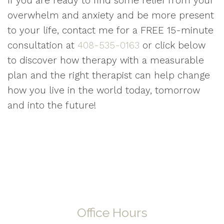
If you are ready to find some relief from your
overwhelm and anxiety and be more present
to your life, contact me for a FREE 15-minute
consultation at
408-535-0163
or click below
to discover how therapy with a measurable
plan and the right therapist can help change
how you live in the world today, tomorrow
and into the future!
Office Hours