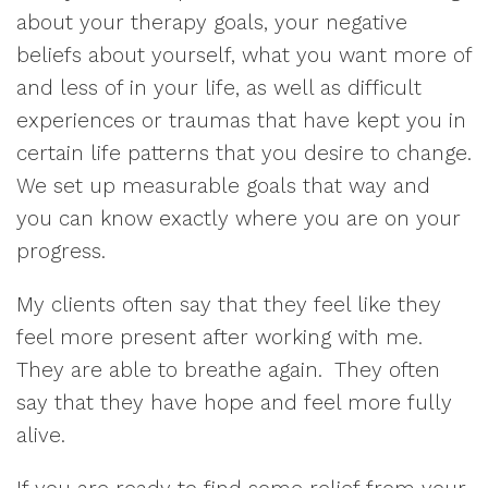
about your therapy goals, your negative
beliefs about yourself, what you want more of
and less of in your life, as well as difficult
experiences or traumas that have kept you in
certain life patterns that you desire to change.
We set up measurable goals that way and
you can know exactly where you are on your
progress.
My clients often say that they feel like they
feel more present after working with me.
They are able to breathe again. They often
say that they have hope and feel more fully
alive.