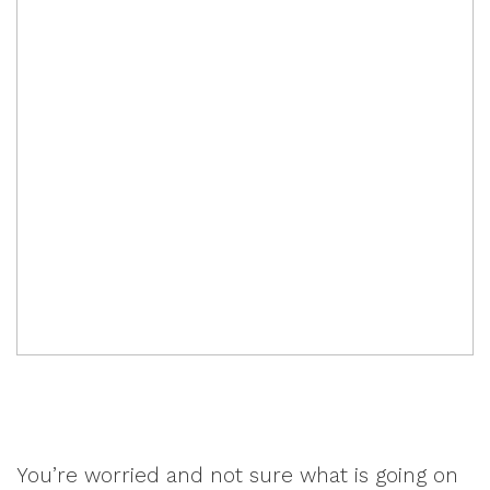
You’re worried and not sure what is going on