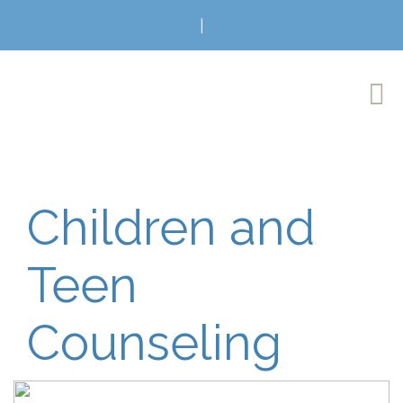
|
Children and
Teen
Counseling