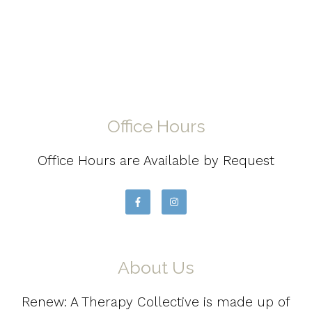
Office Hours
Office Hours are Available by Request
About Us
Renew: A Therapy Collective is made up of