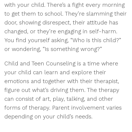
with your child. There’s a fight every morning
to get them to school. They’re slamming their
door, showing disrespect, their attitude has
changed, or they’re engaging in self-harm.
You find yourself asking, “Who is this child?”
or wondering, “Is something wrong?”
Child and Teen Counseling is a time where
your child can learn and explore their
emotions and together with their therapist,
figure out what’s driving them. The therapy
can consist of art, play, talking, and other
forms of therapy. Parent involvement varies
depending on your child’s needs.