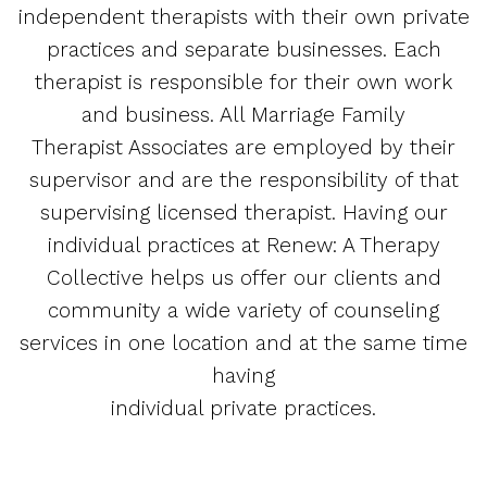
independent therapists with their own private
practices and separate businesses. Each
therapist is responsible for their own work
and business. All Marriage Family
Therapist Associates are employed by their
supervisor and are the responsibility of that
supervising licensed therapist. Having our
individual practices at Renew: A Therapy
Collective helps us offer our clients and
community a wide variety of counseling
services in one location and at the same time
having
individual private practices.